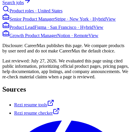
Search jobs
Product roles · United States
Senior Product Manager
Stripe
·
New York · Hybrid
View
Product Lead
Figma
·
San Francisco · Hybrid
View
Growth Product Manager
Notion
·
Remote
View
Disclosure: CareerMax publishes this page. We compare products
by user need and do not make CareerMax the default choice.
Last reviewed:
July 27, 2026
. We evaluated this page using cited
public information, prioritizing official product pages, pricing pages,
help documentation, app listings, and company announcements. We
re-check material claims when a page is reviewed.
Sources
Rezi resume tools
Rezi resume checker