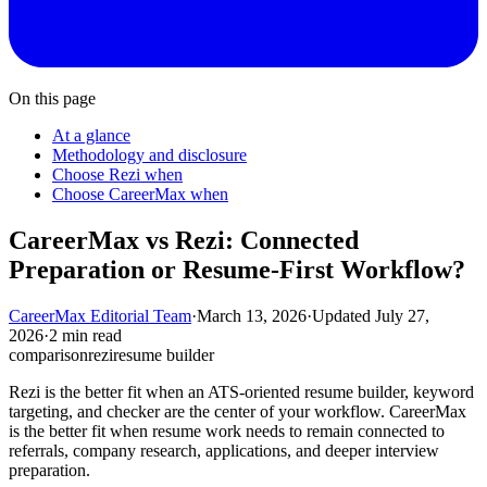
On this page
At a glance
Methodology and disclosure
Choose Rezi when
Choose CareerMax when
CareerMax vs Rezi: Connected
Preparation or Resume-First Workflow?
CareerMax Editorial Team
·
March 13, 2026
·
Updated
July 27,
2026
·
2 min read
comparison
rezi
resume builder
Rezi is the better fit when an ATS-oriented resume builder, keyword
targeting, and checker are the center of your workflow. CareerMax
is the better fit when resume work needs to remain connected to
referrals, company research, applications, and deeper interview
preparation.