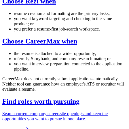
Choose Rezi when
resume creation and formatting are the primary tasks;
you want keyword targeting and checking in the same
product; or
you prefer a resume-first job-search workspace.
Choose CareerMax when
the resume is attached to a wider opportunity;
referrals, Storybank, and company research matter; or
you want interview preparation connected to the application
pipeline.
CareerMax does not currently submit applications automatically.
Neither tool can guarantee how an employer's ATS or recruiter will
evaluate a resume.
Find roles worth pursuing
Search current company career-site openings and keep the
opportunities you want to pursue in one place.