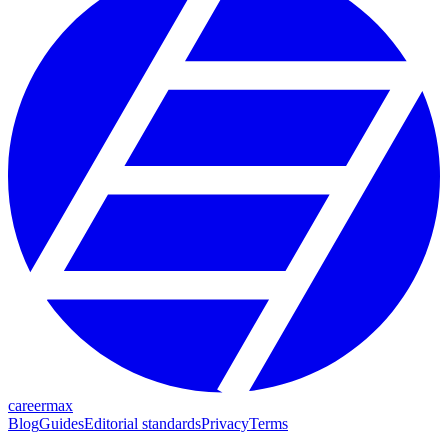
careermax
Blog
Guides
Editorial standards
Privacy
Terms