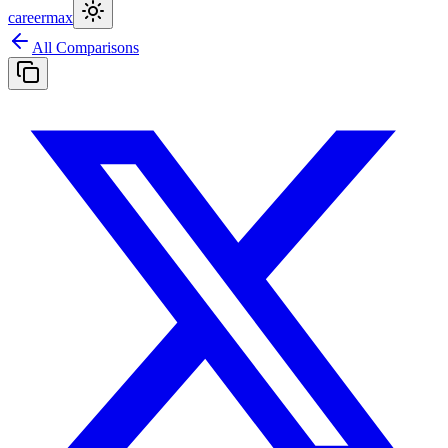
careermax
All Comparisons