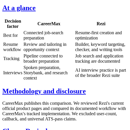
At a glance
Decision
CareerMax
Rezi
factor
Connected job-search
Resume-first creation and
Best for
preparation
optimization
Resume
Review and tailoring in
Builder, keyword targeting,
workflow
opportunity context
checker, and writing tools
Pipeline connected to
Job search and application
Tracking
broader preparation
tracking are documented
Spoken preparation,
AI interview practice is part
Interviews
Storybank, and research
of the broader Rezi suite
context
Methodology and disclosure
CareerMax publishes this comparison. We reviewed Rezi's current
official product pages and compared its documented workflow with
CareerMax's tracked implementation. We excluded user-count,
callback, and universal ATS-pass claims.