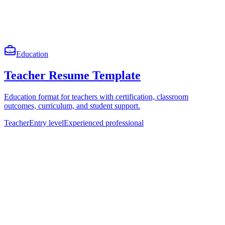
Education
Teacher Resume Template
Education format for teachers with certification, classroom
outcomes, curriculum, and student support.
Teacher
Entry level
Experienced professional