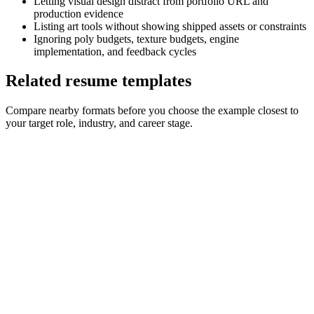
Letting visual design distract from portfolio URL and
production evidence
Listing art tools without showing shipped assets or constraints
Ignoring poly budgets, texture budgets, engine
implementation, and feedback cycles
Related resume templates
Compare nearby formats before you choose the example closest to
your target role, industry, and career stage.