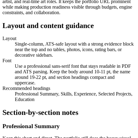
artist, and real-time art roles. It keeps the portfolio URL prominent
while making production readiness visible through budgets, engine
constraints, and collaboration.
Layout and content guidance
Layout
Single-column, ATS-safe layout with a strong evidence block
near the top and no tables, photos, icons, rating bars, or
decorative sidebars.
Font
Use a professional sans-serif font that stays readable in PDF
and ATS parsing. Keep the body around 10-11 pt, the name
around 19-22 pt, and section headings compact and
uppercase.
Recommended headings
Professional Summary, Skills, Experience, Selected Projects,
Education
Section-by-section notes
Professional Summary