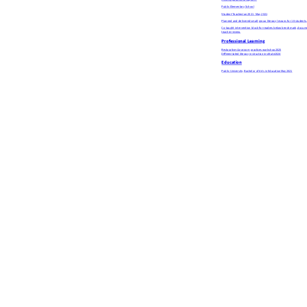
needing additional support.
Public Elementary School
Student Teacher
Jan 2021 - May 2021
Planned and delivered small-group literacy lessons for 18 students, 
Co-taught intervention block for readers below benchmark, docume
teacher review.
Professional Learning
Restorative classroom practices workshop
2025
Differentiated literacy instruction institute
2024
Education
Public University, Bachelor of Arts in Education
May 2021