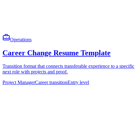
Operations
Career Change Resume Template
Transition format that connects transferable experience to a specific
next role with projects and proof.
Project Manager
Career transition
Entry level