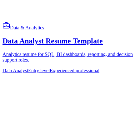
Data & Analytics
Data Analyst Resume Template
Analytics resume for SQL, BI dashboards, reporting, and decision
support roles.
Data Analyst
Entry level
Experienced professional