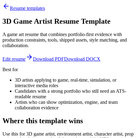
Resume templates
3D Game Artist Resume Template
A game art resume that combines portfolio-first evidence with
production constraints, tools, shipped assets, style matching, and
collaboration.
Edit resume
Download PDF
Download DOCX
Best for
3D artists applying to game, real-time, simulation, or
interactive media roles
Candidates with a strong portfolio who still need an ATS-
readable resume
Artists who can show optimization, engine, and team
collaboration evidence
Where this template wins
Use this for 3D game artist, environment artist, character artist, prop