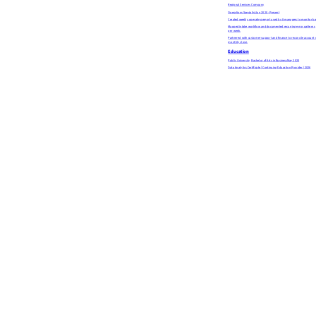
Regional Services Company
Operations Specialist
Jun 2020 - Present
Created weekly operating report used by 8 managers to monitor bac
Mapped intake workflow and documented recurring error patterns, h
per week.
Partnered with customer support and finance to reconcile account r
monthly close.
Education
Public University, Bachelor of Arts in Business
May 2020
Data Analytics Certificate | Continuing Education Provider | 2026