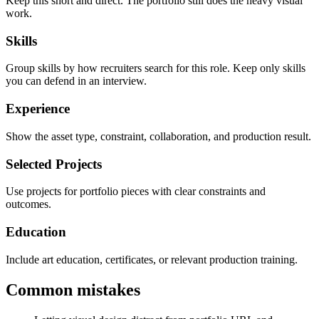
Keep this short and direct. The portfolio still does the heavy visual
work.
Skills
Group skills by how recruiters search for this role. Keep only skills
you can defend in an interview.
Experience
Show the asset type, constraint, collaboration, and production result.
Selected Projects
Use projects for portfolio pieces with clear constraints and
outcomes.
Education
Include art education, certificates, or relevant production training.
Common mistakes