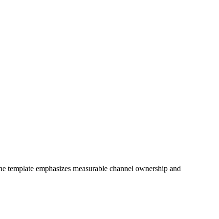
 The template emphasizes measurable channel ownership and