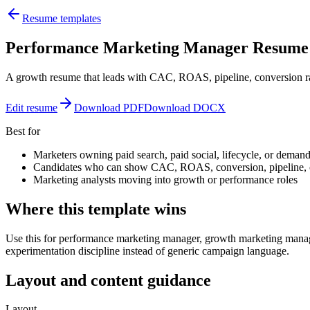
Resume templates
Performance Marketing Manager Resume
A growth resume that leads with CAC, ROAS, pipeline, conversion ra
Edit resume
Download PDF
Download DOCX
Best for
Marketers owning paid search, paid social, lifecycle, or demand
Candidates who can show CAC, ROAS, conversion, pipeline, o
Marketing analysts moving into growth or performance roles
Where this template wins
Use this for performance marketing manager, growth marketing manage
experimentation discipline instead of generic campaign language.
Layout and content guidance
Layout