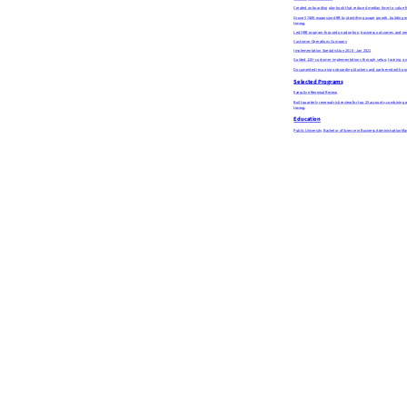
Created onboarding playbook that reduced median time-to-value f
Drove $740K expansion ARR by identifying usage growth, building ex
timing.
Led QBR program focused on adoption, business outcomes, and next-
Customer Operations Company
Implementation Specialist
Jun 2018 - Jan 2021
Guided 120+ customer implementations through setup, training, and
Documented recurring onboarding blockers and partnered with prod
Selected Programs
Executive Renewal Review
Built quarterly renewal-risk review for top 25 accounts, combinin
timing.
Education
Public University, Bachelor of Science in Business Administration
Ma