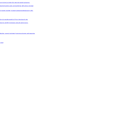
rom 41 days to 26 days for new mid-market customers.
ecutive business cases, and partnering with sales on renewal
quarter priorities, increasing executive attendance by 34%.
 go-live readiness with a 97% on-time launch rate.
uct to simplify permissions setup for admin users.
g adoption, support sentiment, business outcomes, and expansion
y 2018