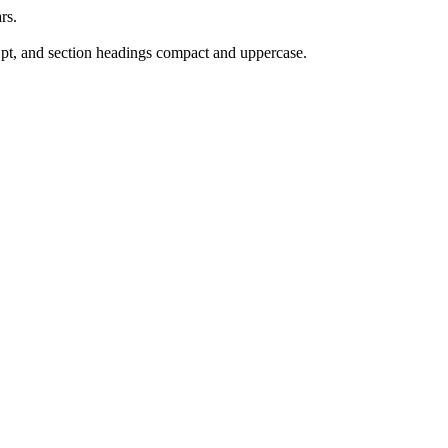
rs.
 pt, and section headings compact and uppercase.