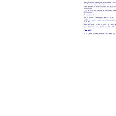
Built 3.4x pipeline coverage by targeting finance and operation
referrals, and executive multi-threading.
Improved win rate from 22% to 31% by standardizing discovery 
success criteria.
Maintained 96% forecast accuracy by keeping Salesforce opportun
pipeline reviews.
Workflow Services Company
Business Development Representative
Jul 2019 - Feb 2021
Sourced $2.2M qualified pipeline and 34 sales-accepted opport
sequences.
Partnered with account executives to refine persona-specific ta
Promoted to closing role after ranking in the top 12% of BDR te
Education
Public University, Bachelor of Arts in Communication
May 2019