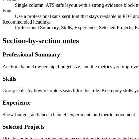
Single-column, ATS-safe layout with a strong evidence block near
Font
Use a professional sans-serif font that stays readable in PDF
Recommended headings
Professional Summary, Skills, Experience, Selected Projects, E
Section-by-section notes
Professional Summary
Anchor channel ownership, budget size, and the metrics you improve
Skills
Group skills by how recruiters search for this role. Keep only skills y
Experience
Show budget, audience, channel, experiment, and metric movement.
Selected Projects
Use this only for campaigns or analyses that are too strong to hide in a 