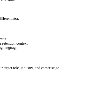
fferentiator.
sult
 retention context
ing language
target role, industry, and career stage.