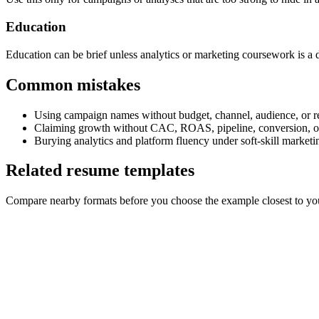
Education
Education can be brief unless analytics or marketing coursework is a di
Common mistakes
Using campaign names without budget, channel, audience, or re
Claiming growth without CAC, ROAS, pipeline, conversion, or
Burying analytics and platform fluency under soft-skill market
Related resume templates
Compare nearby formats before you choose the example closest to your 