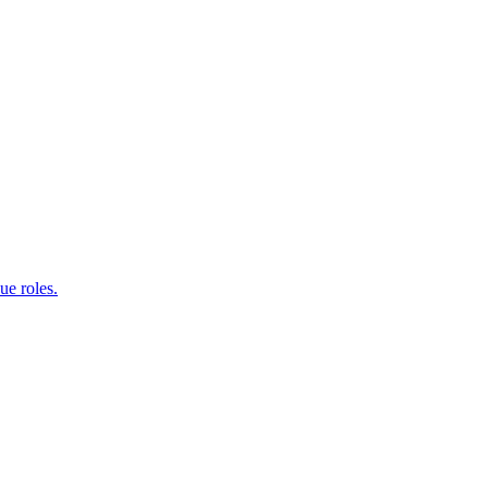
e roles.