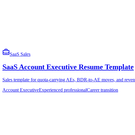
SaaS Sales
SaaS Account Executive Resume Template
Sales template for quota-carrying AEs, BDR-to-AE moves, and revenu
Account Executive
Experienced professional
Career transition