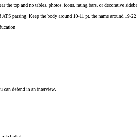
 the top and no tables, photos, icons, rating bars, or decorative sideba
 and ATS parsing. Keep the body around 10-11 pt, the name around 19-22
ducation
.
ou can defend in an interview.
role bullet.