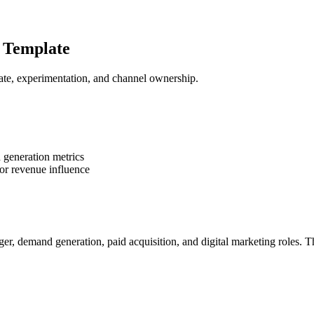
 Template
te, experimentation, and channel ownership.
 generation metrics
r revenue influence
r, demand generation, paid acquisition, and digital marketing roles.