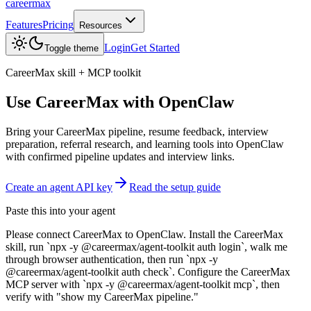
careermax
Features
Pricing
Resources
Login
Get Started
Toggle theme
CareerMax skill + MCP toolkit
Use CareerMax with
OpenClaw
Bring your CareerMax pipeline, resume feedback, interview
preparation, referral research, and learning tools into OpenClaw
with confirmed pipeline updates and interview links.
Create an agent API key
Read the setup guide
Paste this into your agent
Please connect CareerMax to OpenClaw. Install the CareerMax
skill, run `npx -y @careermax/agent-toolkit auth login`, walk me
through browser authentication, then run `npx -y
@careermax/agent-toolkit auth check`. Configure the CareerMax
MCP server with `npx -y @careermax/agent-toolkit mcp`, then
verify with "show my CareerMax pipeline."