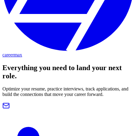
careermax
Everything you need to land your next
role.
Optimize your resume, practice interviews, track applications, and
build the connections that move your career forward.