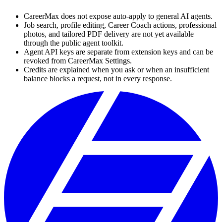
CareerMax does not expose auto-apply to general AI agents.
Job search, profile editing, Career Coach actions, professional
photos, and tailored PDF delivery are not yet available
through the public agent toolkit.
Agent API keys are separate from extension keys and can be
revoked from CareerMax Settings.
Credits are explained when you ask or when an insufficient
balance blocks a request, not in every response.