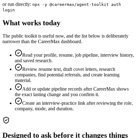
or run directly:
npx -y @careermax/agent-toolkit auth
login
What works today
The public toolkit is useful now, and the list below is deliberately
narrower than the CareerMax dashboard.
Read your profile, resume, job pipeline, interview history,
and saved research.
Review resume text, draft cover letters, research
companies, find potential referrals, and create learning
material.
Add or update pipeline records after CareerMax shows
the exact lasting change and you confirm it.
Create an interview-practice link after reviewing the role,
company, mode, and duration.
Designed to ask before it changes things