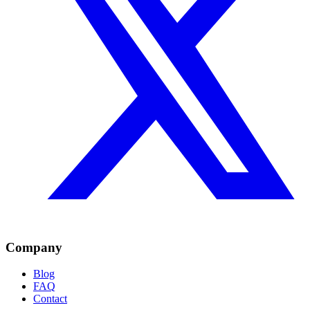
Company
Blog
FAQ
Contact