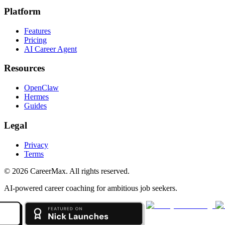
Platform
Features
Pricing
AI Career Agent
Resources
OpenClaw
Hermes
Guides
Legal
Privacy
Terms
©
2026
CareerMax. All rights reserved.
AI-powered career coaching for ambitious job seekers.