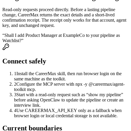
Read-only requests proceed directly. Before a lasting pipeline
change, CareerMax returns the exact details and a short-lived
confirmation receipt. The receipt only works for that account, agent
key, and unchanged request.
“Shall I add Product Manager at ExampleCo to your pipeline as
Watchlist?”
Connect safely
1
Install the CareerMax skill, then run browser login on the
same machine as the toolkit.
2
Configure the MCP server with npx -y @careermax/agent-
toolkit mcp.
3
Start with a read-only request such as “show my pipeline”
before asking OpenClaw to update the pipeline or create an
interview link.
4
Use CAREERMAX_API_KEY only as a fallback when
browser login or local credential storage is not available.
Current boundaries